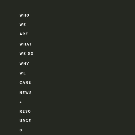
WHO
WE
ARE
WHAT
WE DO
WHY
WE
CARE
NEWS
+
RESO
URCE
S