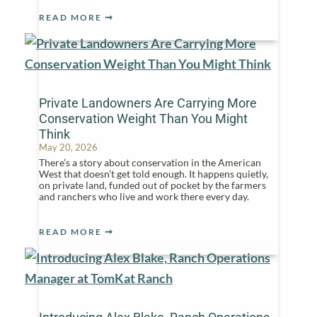
READ MORE
Private Landowners Are Carrying More
Conservation Weight Than You Might
Think
May 20, 2026
There’s a story about conservation in the American
West that doesn’t get told enough. It happens quietly,
on private land, funded out of pocket by the farmers
and ranchers who live and work there every day.
READ MORE