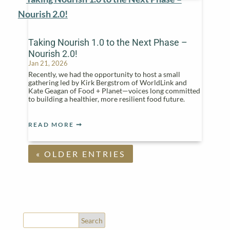
Taking Nourish 1.0 to the Next Phase –
Nourish 2.0!
Jan 21, 2026
Recently, we had the opportunity to host a small
gathering led by Kirk Bergstrom of WorldLink and
Kate Geagan of Food + Planet—voices long committed
to building a healthier, more resilient food future.
READ MORE
« OLDER ENTRIES