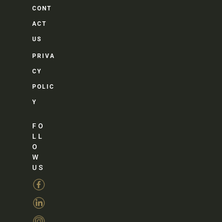
CONT
ACT
US
PRIVA
CY
POLIC
Y
FO
LL
O
W
US