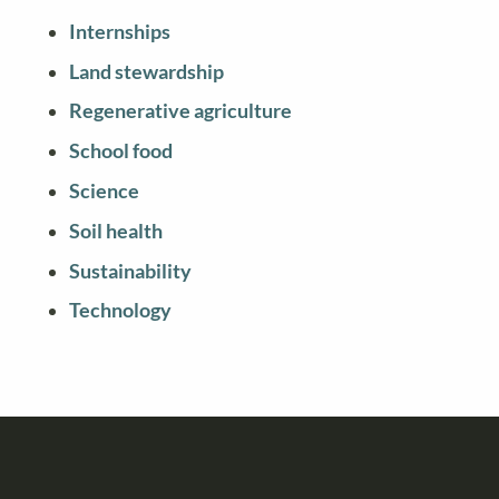
Internships
Land stewardship
Regenerative agriculture
School food
Science
Soil health
Sustainability
Technology