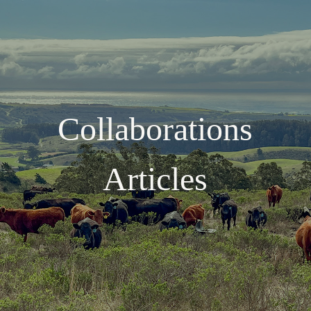
Collaborations
Articles