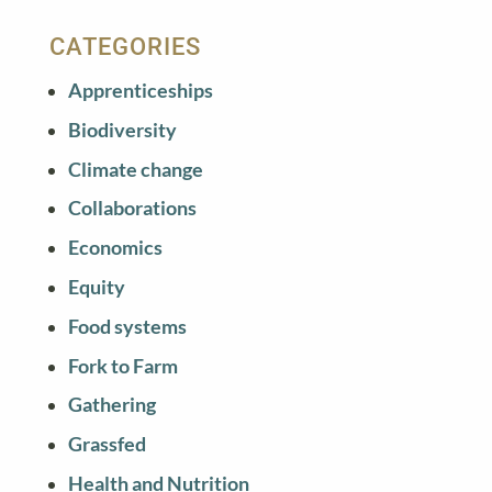
CATEGORIES
Apprenticeships
Biodiversity
Climate change
Collaborations
Economics
Equity
Food systems
Fork to Farm
Gathering
Grassfed
Health and Nutrition