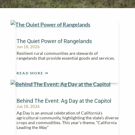
The Quiet Power of Rangelands
Jun 18, 2026
Resilient rural communities are stewards of
rangelands that provide essential goods and services.
READ MORE
Behind The Event: Ag Day at the Capitol
Jun 18, 2026
Ag Day is an annual celebration of California’s
agricultural community, highlighting the state’s diverse
crops and commodities. This year’s theme, “California
Leading the Way”