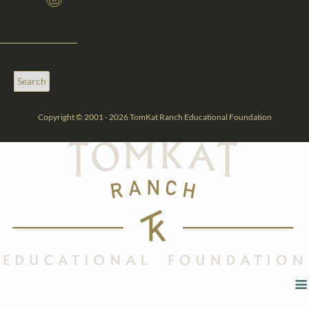
Copyright © 2001 - 2026 TomKat Ranch Educational Foundation