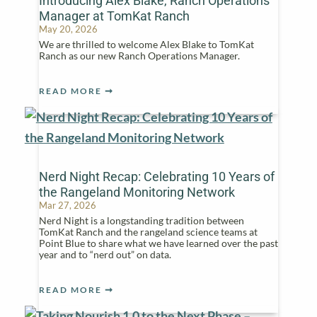
Introducing Alex Blake, Ranch Operations
Manager at TomKat Ranch
May 20, 2026
We are thrilled to welcome Alex Blake to TomKat
Ranch as our new Ranch Operations Manager.
READ MORE
Nerd Night Recap: Celebrating 10 Years of
the Rangeland Monitoring Network
Mar 27, 2026
Nerd Night is a longstanding tradition between
TomKat Ranch and the rangeland science teams at
Point Blue to share what we have learned over the past
year and to “nerd out” on data.
READ MORE