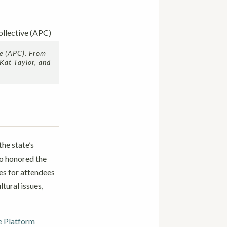
ve (APC). From
 Kat Taylor, and
the state’s
so honored the
es for attendees
tural issues,
e Platform