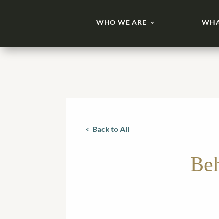
WHO WE ARE
WHA
< Back to All
Beh