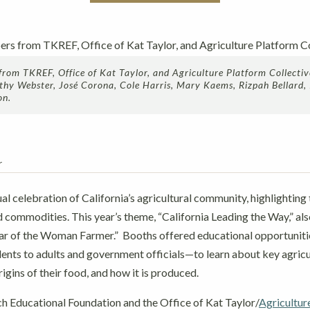
om TKREF, Office of Kat Taylor, and Agriculture Platform Collecti
Kathy Webster, José Corona, Cole Harris, Mary Kaems, Rizpah Bellard,
on.
r
al celebration of California’s agricultural community, highlighting 
d commodities. This year’s theme, “California Leading the Way,” al
ear of the Woman Farmer.” Booths offered educational opportuniti
nts to adults and government officials—to learn about key agricul
igins of their food, and how it is produced.
 Educational Foundation and the Office of Kat Taylor/
Agricultur