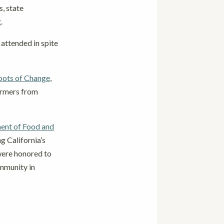
, state
g.
 attended in spite
oots of Change
,
armers from
ent of Food and
 California’s
 were honored to
ommunity in