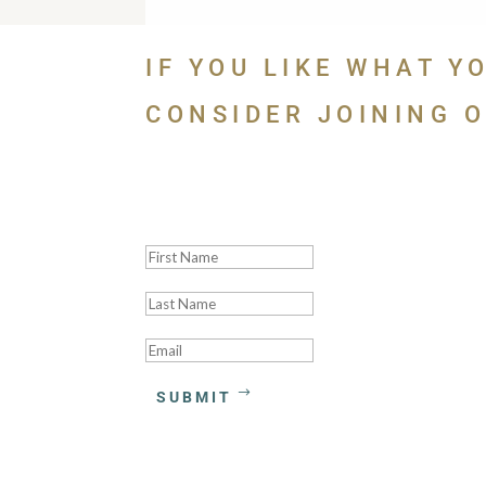
IF YOU LIKE WHAT Y
CONSIDER JOINING O
Thank you! We'll be
SUBMIT