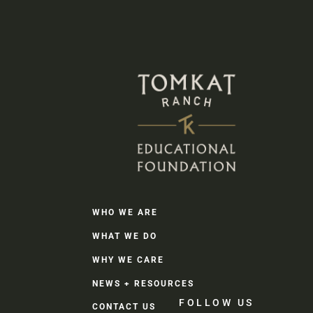
WHO WE ARE
WHAT WE DO
WHY WE CARE
NEWS + RESOURCES
FOLLOW US
CONTACT US