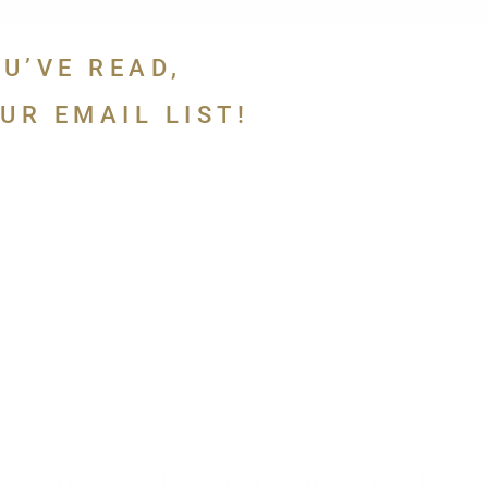
OU’VE READ,
UR EMAIL LIST!
 in touch.
If you like what you’ve read,