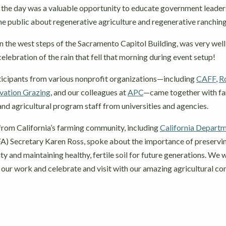
the day was a valuable opportunity to educate government leaders
the public about regenerative agriculture and regenerative ranchin
n the west steps of the Sacramento Capitol Building, was very well
 celebration of the rain that fell that morning during event setup!
icipants from various nonprofit organizations—including
CAFF
,
R
ation Grazing
, and our colleagues at
APC
—came together with f
and agricultural program staff from universities and agencies.
from California’s farming community, including
California Departm
) Secretary Karen Ross, spoke about the importance of preserving
ty and maintaining healthy, fertile soil for future generations. We
 our work and celebrate and visit with our amazing agricultural c