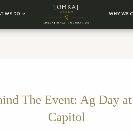
T WE DO
WHY WE C
ind The Event: Ag Day at
Capitol