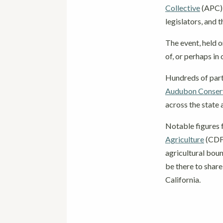
Collective
(APC) 
legislators, and 
The event, held o
of, or perhaps in
Hundreds of part
Audubon Conserv
across the state 
Notable figures 
Agriculture
(CDFA
agricultural boun
be there to share
California.