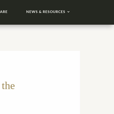
ARE
NEWS & RESOURCES
 the