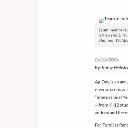
Team members fr
left to right: 
Shannon Waldr
06/18/2026
By: Kathy Webste
Ag Day is an annu
diverse crops an
“International Y
—from K-12 stude
understand the or
For TomKat Ranch