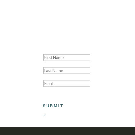
Thank you! We'll be
SUBMIT