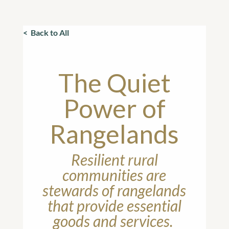
< Back to All
The Quiet
Power of
Rangelands
Resilient rural
communities are
stewards of rangelands
that provide essential
goods and services.