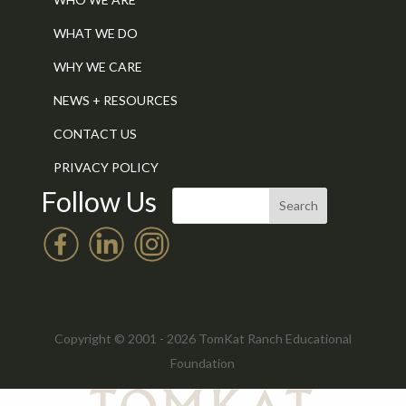
WHAT WE DO
WHY WE CARE
NEWS + RESOURCES
CONTACT US
PRIVACY POLICY
Follow Us
Copyright © 2001 - 2026 TomKat Ranch Educational
Foundation