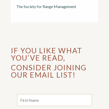
The Society for Range Management
IF YOU LIKE WHAT
YOU’VE READ,
CONSIDER JOINING
OUR EMAIL LIST!