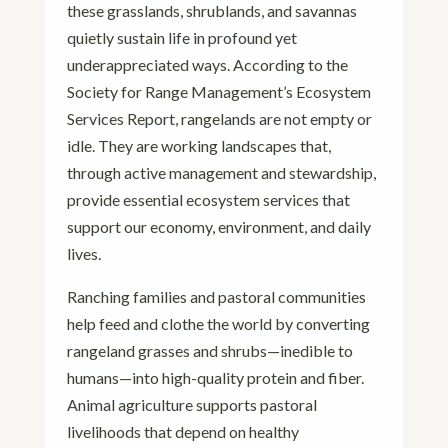
these grasslands, shrublands, and savannas
quietly sustain life in profound yet
underappreciated ways. According to the
Society for Range Management’s Ecosystem
Services Report, rangelands are not empty or
idle. They are working landscapes that,
through active management and stewardship,
provide essential ecosystem services that
support our economy, environment, and daily
lives.
Ranching families and pastoral communities
help feed and clothe the world by converting
rangeland grasses and shrubs—inedible to
humans—into high-quality protein and fiber.
Animal agriculture supports pastoral
livelihoods that depend on healthy