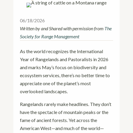
06/18/2026
Written by and Shared with permission from
The
Society for Range Management
As the world recognizes the International
Year of Rangelands and Pastoralists in 2026
and marks May’s focus on biodiversity and
ecosystem services, there’s no better time to
appreciate one of the planet’s most
overlooked landscapes.
Rangelands rarely make headlines. They don’t
have the spectacle of mountain peaks or the
fame of ancient forests. Yet across the
American West—and much of the world—