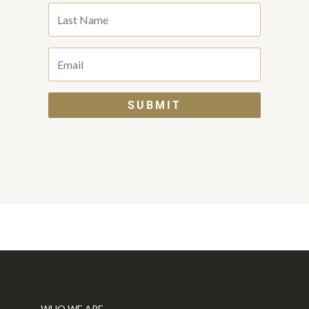
SUBMIT
WHO WE ARE