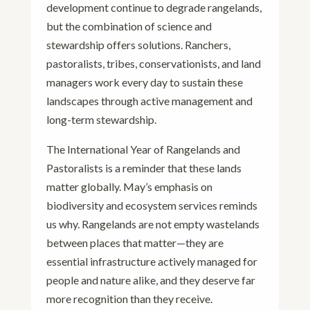
development continue to degrade rangelands,
but the combination of science and
stewardship offers solutions. Ranchers,
pastoralists, tribes, conservationists, and land
managers work every day to sustain these
landscapes through active management and
long-term stewardship.
The International Year of Rangelands and
Pastoralists is a reminder that these lands
matter globally. May’s emphasis on
biodiversity and ecosystem services reminds
us why. Rangelands are not empty wastelands
between places that matter—they are
essential infrastructure actively managed for
people and nature alike, and they deserve far
more recognition than they receive.