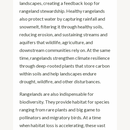
landscapes, creating a feedback loop for
rangeland stewardship. Healthy rangelands
also protect water by capturing rainfall and
snowmelt, filtering it through healthy soils,
reducing erosion, and sustaining streams and
aquifers that wildlife, agriculture, and
downstream communities rely on. At the same
time, rangelands strengthen climate resilience
through deep-rooted plants that store carbon
within soils and help landscapes endure
drought, wildfire, and other disturbances.
Rangelands are also indispensable for
biodiversity. They provide habitat for species
ranging from rare plants and big game to
pollinators and migratory birds. At a time
when habitat loss is accelerating, these vast