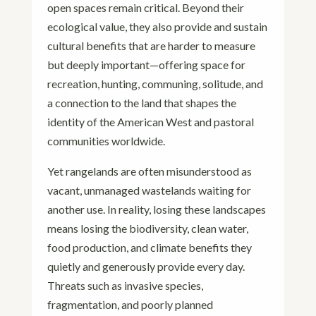
open spaces remain critical. Beyond their
ecological value, they also provide and sustain
cultural benefits that are harder to measure
but deeply important—offering space for
recreation, hunting, communing, solitude, and
a connection to the land that shapes the
identity of the American West and pastoral
communities worldwide.
Yet rangelands are often misunderstood as
vacant, unmanaged wastelands waiting for
another use. In reality, losing these landscapes
means losing the biodiversity, clean water,
food production, and climate benefits they
quietly and generously provide every day.
Threats such as invasive species,
fragmentation, and poorly planned