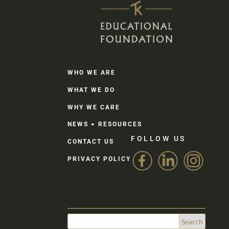
WHO WE ARE
WHAT WE DO
WHY WE CARE
NEWS + RESOURCES
FOLLOW US
CONTACT US
PRIVACY POLICY