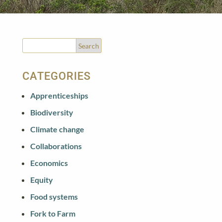
CATEGORIES
Apprenticeships
Biodiversity
Climate change
Collaborations
Economics
Equity
Food systems
Fork to Farm