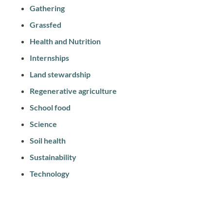
Gathering
Grassfed
Health and Nutrition
Internships
Land stewardship
Regenerative agriculture
School food
Science
Soil health
Sustainability
Technology