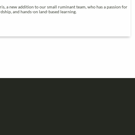
s, a new addition to our small ruminant team, who has a passion for
ardship, and hands-on land-based learning.