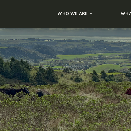
WHO WE ARE
WHA