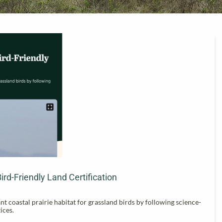
d-Friendly Land Certification
coastal prairie habitat for grassland birds by following science-
ices.