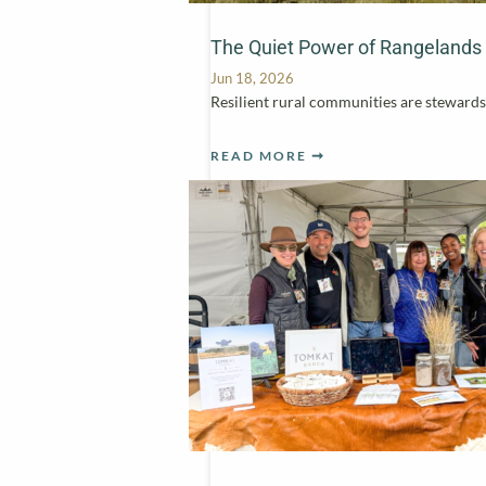
The Quiet Power of Rangelands
Jun 18, 2026
Resilient rural communities are stewards 
READ MORE