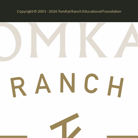
Copyright © 2001 - 2026 TomKat Ranch Educational Foundation