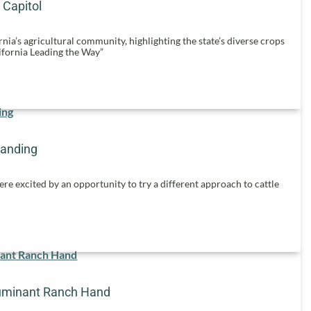
 Capitol
nia’s agricultural community, highlighting the state’s diverse crops
ifornia Leading the Way”
randing
re excited by an opportunity to try a different approach to cattle
uminant Ranch Hand