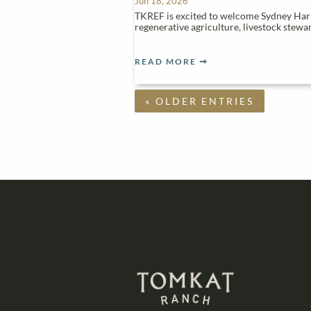
Jun 18, 2026
TKREF is excited to welcome Sydney Harri
regenerative agriculture, livestock stew
READ MORE
« OLDER ENTRIES