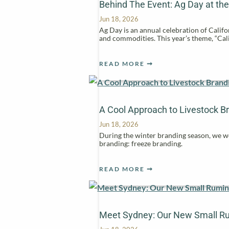
Behind The Event: Ag Day at the
Jun 18, 2026
Ag Day is an annual celebration of Califor
and commodities. This year’s theme, “Cal
READ MORE
A Cool Approach to Livestock B
Jun 18, 2026
During the winter branding season, we we
branding: freeze branding.
READ MORE
Meet Sydney: Our New Small R