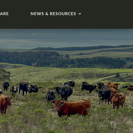
ARE
NEWS & RESOURCES
s