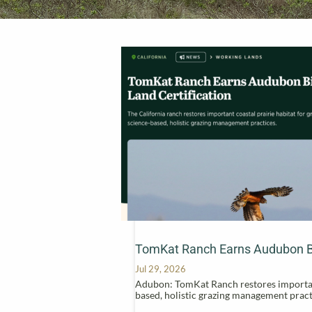
TomKat Ranch Earns Audubon Bir
Jul 29, 2026
Adubon: TomKat Ranch restores important 
based, holistic grazing management pract