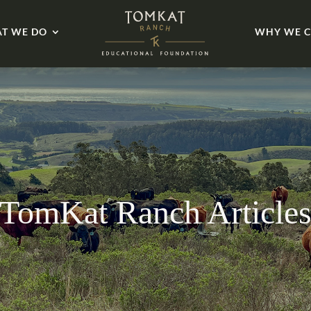
T WE DO
WHY WE C
TomKat Ranch Article