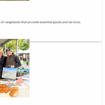
of rangelands that provide essential goods and services.