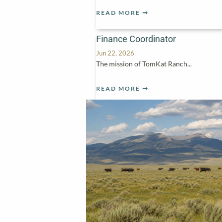
READ MORE
Finance Coordinator
Jun 22, 2026
The mission of TomKat Ranch...
READ MORE