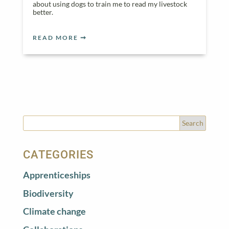
about using dogs to train me to read my livestock
better.
READ MORE
CATEGORIES
Apprenticeships
Biodiversity
Climate change