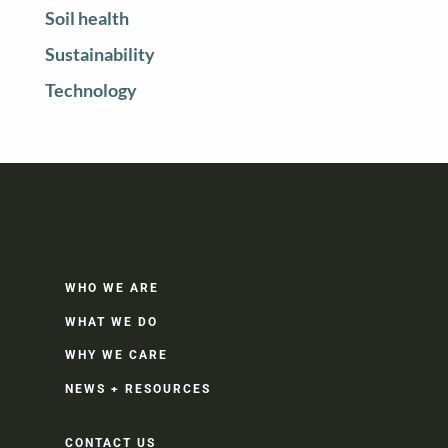
Soil health
Sustainability
Technology
WHO WE ARE
WHAT WE DO
WHY WE CARE
NEWS + RESOURCES
CONTACT US