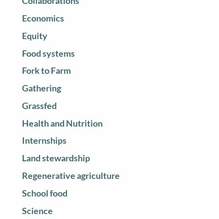
Collaborations
Economics
Equity
Food systems
Fork to Farm
Gathering
Grassfed
Health and Nutrition
Internships
Land stewardship
Regenerative agriculture
School food
Science