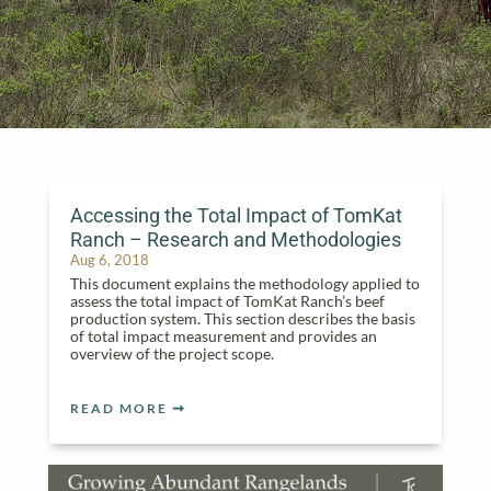
Accessing the Total Impact of TomKat
Ranch – Research and Methodologies
Aug 6, 2018
This document explains the methodology applied to
assess the total impact of TomKat Ranch’s beef
production system. This section describes the basis
of total impact measurement and provides an
overview of the project scope.
READ MORE