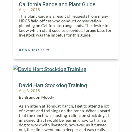
California Rangeland Plant Guide
Aug 4, 2018
This plant guide is a result of requests from many
NRCS field offices who conduct conservation
planning on California’s rangelands. The desire to
know which plant species provide a forage base for
livestock was the impetus for this guide.
READ MORE
David Hart Stockdog Training
Aug 3, 2018
By Brandon Moody
As an intern at TomKat Ranch, I get to attend a lot
of events and trainings on the ranch. When I heard
that the ranch was hosting a clinic on stock dogs, I
imagined that I would be learning how to train a
dog to work with livestock, however, as it turned
out, the clinic went much deeper and was really