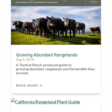
Growing Abundant Rangelands
Aug 4, 2018
A TomKat Ranch-produced guide to
growing abundant rangelands and the benefits they
provide.
READ MORE