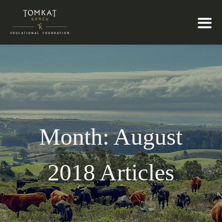
Month:
August
2018
Articles