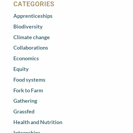
CATEGORIES
Apprenticeships
Biodiversity
Climate change
Collaborations
Economics
Equity
Food systems
Fork to Farm
Gathering
Grassfed
Health and Nutrition
Internships