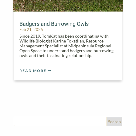
Badgers and Burrowing Owls
Feb 21, 2025
Since 2019, TomKat has been coordinating with
Wildlife Biologist Karine Tokatlian, Resource
Management Specialist at Midpeninsula Regional
Open Space to understand badgers and burrowing
owls and their fascinating relationship.
READ MORE