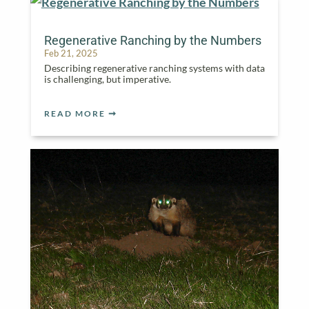
Regenerative Ranching by the Numbers
Feb 21, 2025
Describing regenerative ranching systems with data
is challenging, but imperative.
READ MORE