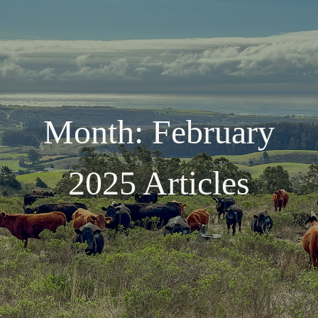
Month:
February
2025
Articles