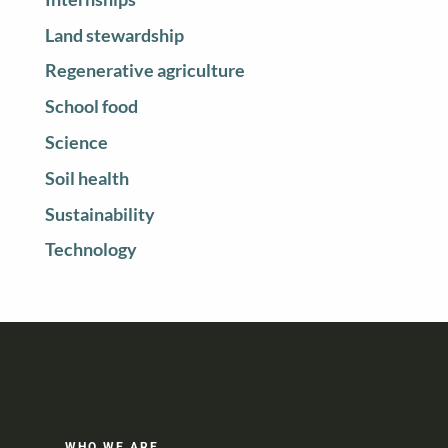
Land stewardship
Regenerative agriculture
School food
Science
Soil health
Sustainability
Technology
WHO WE ARE