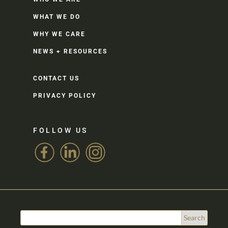
WHAT WE DO
WHY WE CARE
NEWS + RESOURCES
CONTACT US
PRIVACY POLICY
FOLLOW US