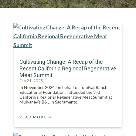
Cultivating Change: A Recap of the
Recent California Regional Regenerative
Meat Summit
Feb 21, 2025
In November 2024, on behalf of TomKat Ranch
Educational Foundation, I attended the 3rd
California Regional Regenerative Meat Summit at
Mulvaney’s B&L in Sacramento.
READ MORE