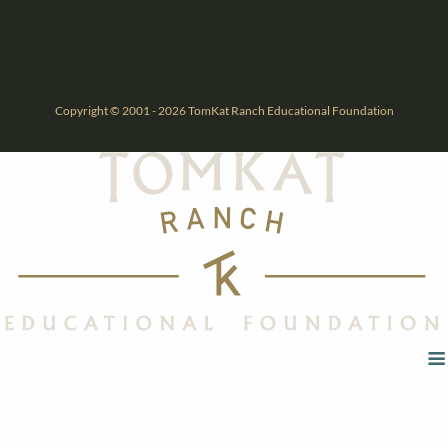
Copyright © 2001 - 2026 TomKat Ranch Educational Foundation