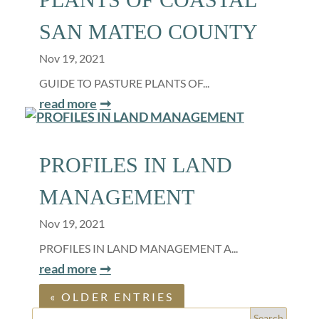
SAN MATEO COUNTY
Nov 19, 2021
GUIDE TO PASTURE PLANTS OF...
read more
PROFILES IN LAND
MANAGEMENT
Nov 19, 2021
PROFILES IN LAND MANAGEMENT A...
read more
« OLDER ENTRIES