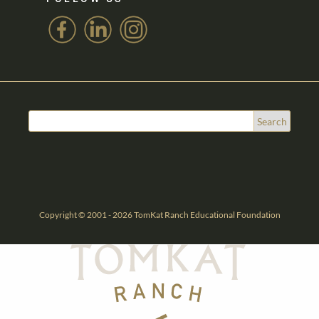
Copyright © 2001 - 2026 TomKat Ranch Educational Foundation