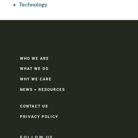
Technology
WHO WE ARE
WHAT WE DO
WHY WE CARE
NEWS + RESOURCES
CONTACT US
PRIVACY POLICY
FOLLOW US