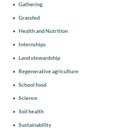
Gathering
Grassfed
Health and Nutrition
Internships
Land stewardship
Regenerative agriculture
School food
Science
Soil health
Sustainability