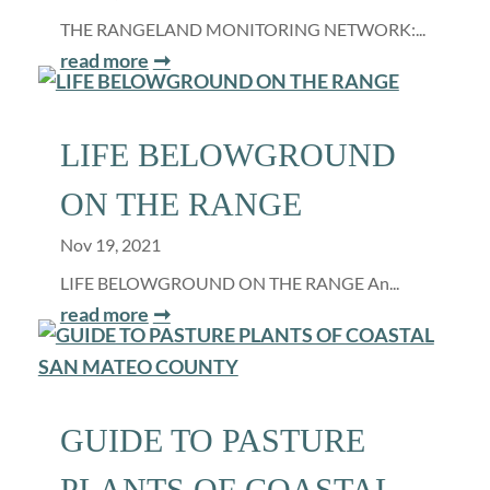
THE RANGELAND MONITORING NETWORK:...
read more
LIFE BELOWGROUND
ON THE RANGE
Nov 19, 2021
LIFE BELOWGROUND ON THE RANGE An...
read more
GUIDE TO PASTURE
PLANTS OF COASTAL