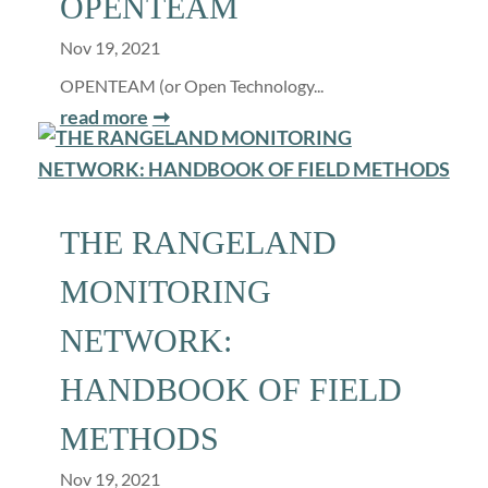
OPENTEAM
Nov 19, 2021
OPENTEAM (or Open Technology...
read more
THE RANGELAND
MONITORING
NETWORK:
HANDBOOK OF FIELD
METHODS
Nov 19, 2021