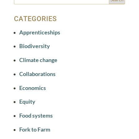
CATEGORIES
Apprenticeships
Biodiversity
Climate change
Collaborations
Economics
Equity
Food systems
Fork to Farm