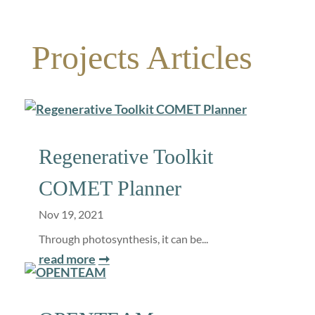
Projects Articles
Regenerative Toolkit
COMET Planner
Nov 19, 2021
Through photosynthesis, it can be...
read more