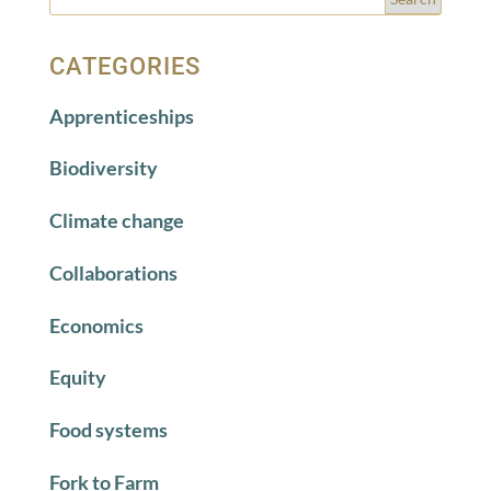
CATEGORIES
Apprenticeships
Biodiversity
Climate change
Collaborations
Economics
Equity
Food systems
Fork to Farm