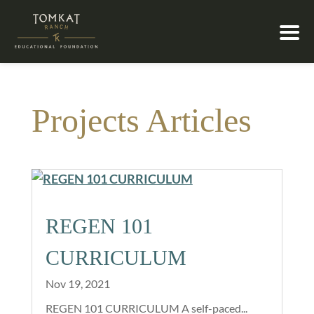
Projects Articles
REGEN 101
CURRICULUM
Nov 19, 2021
REGEN 101 CURRICULUM A self-paced...