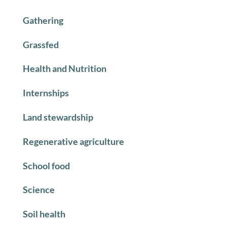
Gathering
Grassfed
Health and Nutrition
Internships
Land stewardship
Regenerative agriculture
School food
Science
Soil health