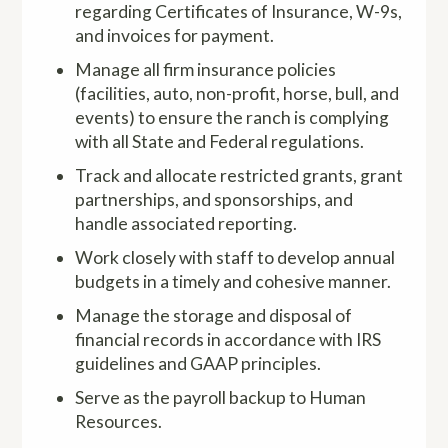
regarding Certificates of Insurance, W-9s,
and invoices for payment.
Manage all firm insurance policies
(facilities, auto, non-profit, horse, bull, and
events) to ensure the ranch is complying
with all State and Federal regulations.
Track and allocate restricted grants, grant
partnerships, and sponsorships, and
handle associated reporting.
Work closely with staff to develop annual
budgets in a timely and cohesive manner.
Manage the storage and disposal of
financial records in accordance with IRS
guidelines and GAAP principles.
Serve as the payroll backup to Human
Resources.