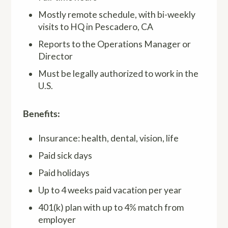
Mostly remote schedule, with bi-weekly
visits to HQ in Pescadero, CA
Reports to the Operations Manager or
Director
Must be legally authorized to work in the
U.S.
Benefits:
Insurance: health, dental, vision, life
Paid sick days
Paid holidays
Up to 4 weeks paid vacation per year
401(k) plan with up to 4% match from
employer