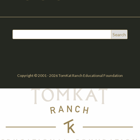
Copyright © 2001 - 2026 TomKat Ranch Educational Foundation