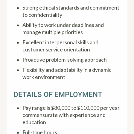
Strong ethical standards and commitment
to confidentiality
Ability to work under deadlines and
manage multiple priorities
Excellent interpersonal skills and
customer service orientation
Proactive problem-solving approach
Flexibility and adaptability in a dynamic
work environment
DETAILS OF EMPLOYMENT
Pay range is $80,000 to $110,000 per year,
commensurate with experience and
education
Full-time hours