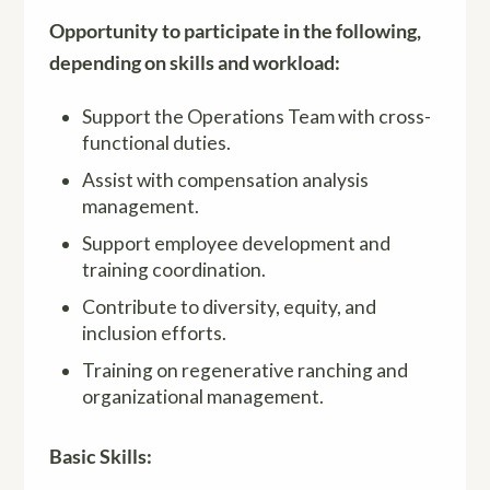
Opportunity to participate in the following,
depending on skills and workload:
Support the Operations Team with cross-
functional duties.
Assist with compensation analysis
management.
Support employee development and
training coordination.
Contribute to diversity, equity, and
inclusion efforts.
Training on regenerative ranching and
organizational management.
Basic Skills: