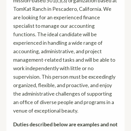
mission-based 501(c)(3) organization based at
TomKat Ranch in Pescadero, California. We
are looking for an experienced finance
specialist to manage our accounting
functions. The ideal candidate will be
experienced in handling a wide range of
accounting, administrative, and project
management-related tasks and will be able to
work independently with little or no
supervision. This person must be exceedingly
organized, flexible, and proactive, and enjoy
the administrative challenges of supporting
an office of diverse people and programs in a
venue of exceptional beauty.
Duties described below are examples and not