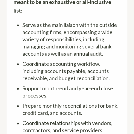
meant to be an exhaustive or all-inclusive
list:
Serve as the main liaison with the outside
accounting firms, encompassing a wide
variety of responsibilities, including
managing and monitoring several bank
accounts as well as an annual audit.
Coordinate accounting workflow,
including accounts payable, accounts
receivable, and budget reconciliation.
Support month-end and year-end close
processes.
Prepare monthly reconciliations for bank,
credit card, and accounts.
Coordinate relationships with vendors,
contractors, and service providers