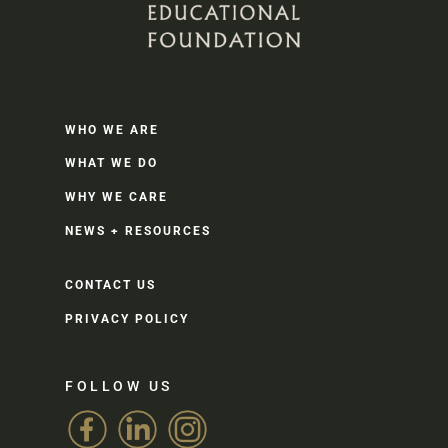
WHO WE ARE
WHAT WE DO
WHY WE CARE
NEWS + RESOURCES
CONTACT US
PRIVACY POLICY
FOLLOW US