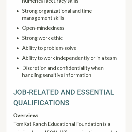
numerical accuracy skills
Strong organizational and time
management skills
Open-mindedness
Strong work ethic
Ability to problem-solve
Ability to work independently or in a team
Discretion and confidentiality when
handling sensitive information
JOB-RELATED AND ESSENTIAL
QUALIFICATIONS
Overview:
TomKat Ranch Educational Foundation is a