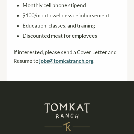
Monthly cell phone stipend
$100/month wellness reimbursement
Education, classes, and training
Discounted meat for employees
If interested, please send a Cover Letter and
Resume to
jobs@tomkatranch.org
.