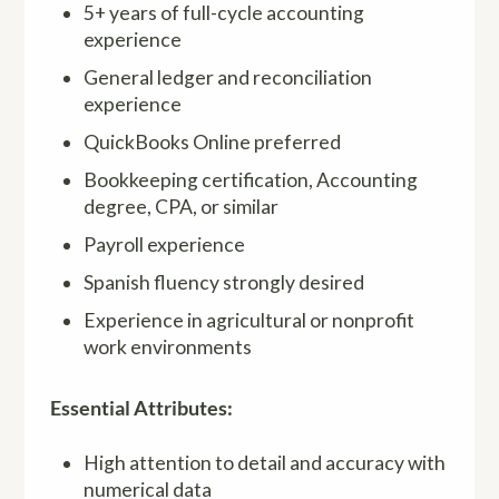
5+ years of full-cycle accounting
experience
General ledger and reconciliation
experience
QuickBooks Online preferred
Bookkeeping certification, Accounting
degree, CPA, or similar
Payroll experience
Spanish fluency strongly desired
Experience in agricultural or nonprofit
work environments
Essential Attributes:
High attention to detail and accuracy with
numerical data