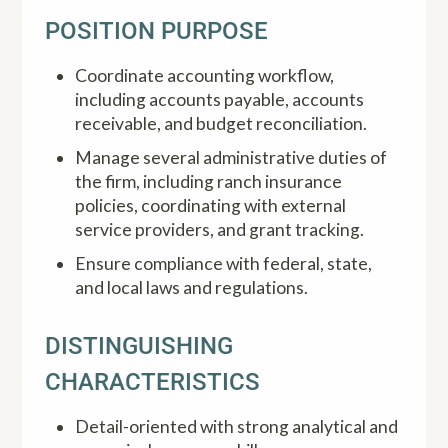
POSITION PURPOSE
Coordinate accounting workflow,
including accounts payable, accounts
receivable, and budget reconciliation.
Manage several administrative duties of
the firm, including ranch insurance
policies, coordinating with external
service providers, and grant tracking.
Ensure compliance with federal, state,
and local laws and regulations.
DISTINGUISHING
CHARACTERISTICS
Detail-oriented with strong analytical and