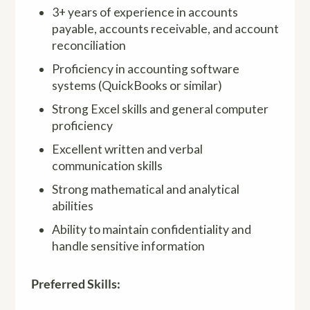
3+ years of experience in accounts
payable, accounts receivable, and account
reconciliation
Proficiency in accounting software
systems (QuickBooks or similar)
Strong Excel skills and general computer
proficiency
Excellent written and verbal
communication skills
Strong mathematical and analytical
abilities
Ability to maintain confidentiality and
handle sensitive information
Preferred Skills: