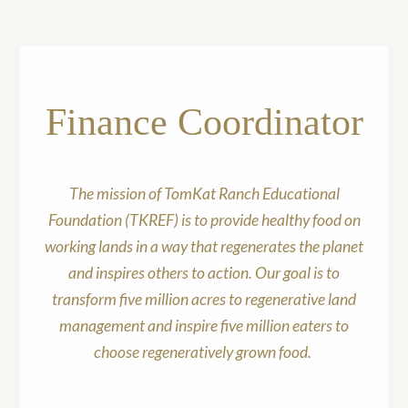
Finance Coordinator
The mission of TomKat Ranch Educational
Foundation (TKREF) is to provide healthy food on
working lands in a way that regenerates the planet
and inspires others to action. Our goal is to
transform five million acres to regenerative land
management and inspire five million eaters to
choose regeneratively grown food.