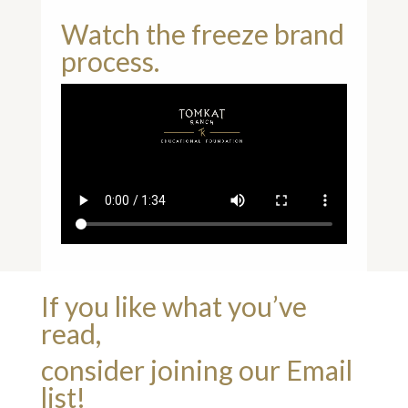
Watch the freeze brand
process.
If you like what you’ve
read,
consider joining our Email
list!