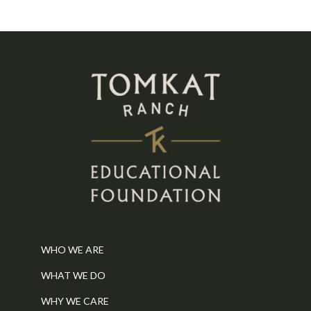
WHO WE ARE
WHAT WE DO
WHY WE CARE