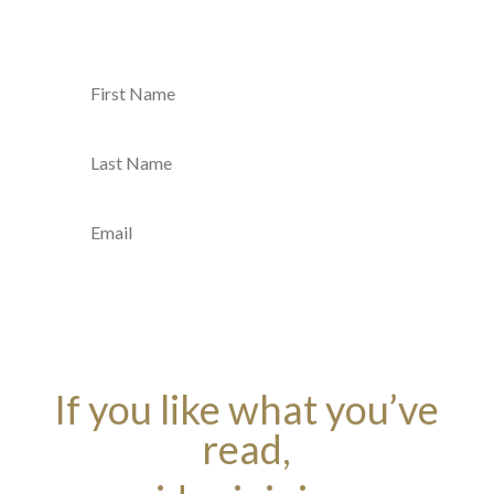
SUBMIT
If you like what you’ve
read,