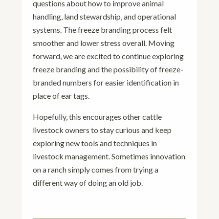
questions about how to improve animal
handling, land stewardship, and operational
systems. The freeze branding process felt
smoother and lower stress overall. Moving
forward, we are excited to continue exploring
freeze branding and the possibility of freeze-
branded numbers for easier identification in
place of ear tags.
Hopefully, this encourages other cattle
livestock owners to stay curious and keep
exploring new tools and techniques in
livestock management. Sometimes innovation
on a ranch simply comes from trying a
different way of doing an old job.