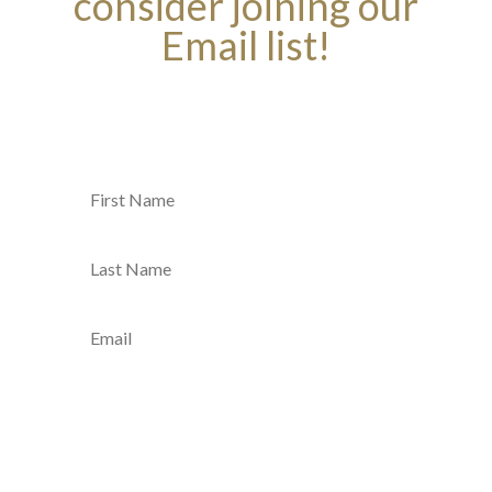
consider joining our
Email list!
Join Our Email List
SUBMIT