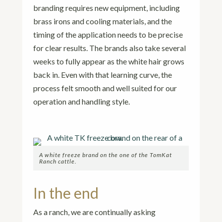
branding requires new equipment, including
brass irons and cooling materials, and the
timing of the application needs to be precise
for clear results. The brands also take several
weeks to fully appear as the white hair grows
back in. Even with that learning curve, the
process felt smooth and well suited for our
operation and handling style.
A white freeze brand on the one of the TomKat
Ranch cattle.
In the end
As a ranch, we are continually asking