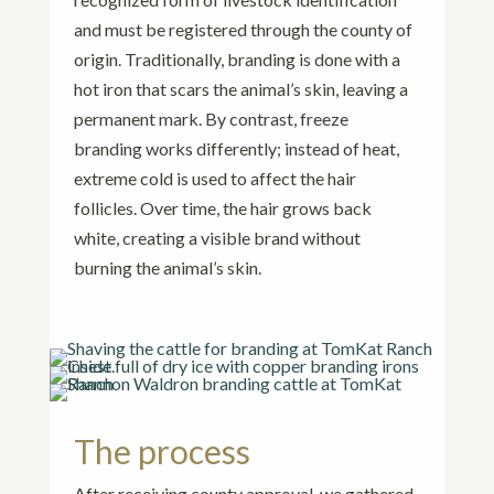
and must be registered through the county of
origin. Traditionally, branding is done with a
hot iron that scars the animal’s skin, leaving a
permanent mark. By contrast, freeze
branding works differently; instead of heat,
extreme cold is used to affect the hair
follicles. Over time, the hair grows back
white, creating a visible brand without
burning the animal’s skin.
The process
After receiving county approval, we gathered