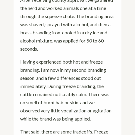
the herd and worked animals one at a time
through the squeeze chute. The branding area
was shaved, sprayed with alcohol, and then a
brass branding iron, cooled in a dry ice and
alcohol mixture, was applied for 50 to 60
seconds.
Having experienced both hot and freeze
branding, I am now in my second branding
season, and a few differences stood out
immediately. During freeze branding, the
cattle remained noticeably calm. There was
no smell of burnt hair or skin, and we
observed very little vocalization or agitation
while the brand was being applied.
That said, there are some tradeoffs. Freeze