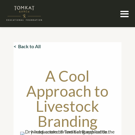
< Back to All
A Cool
Approach to
Livestock
Branding