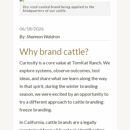
Dry-iced-cooled brand being applied to the
hindquarters of our cattle.
06/18/2026
By:
Shannon Waldron
Why brand cattle?
Curiosity is a core value at TomKat Ranch. We
explore systems, observe outcomes, test
ideas, and share what we learn along the way.
In that spirit, during the winter branding
season, we were excited by an opportunity to
try a different approach to cattle branding:
freeze branding.
In California, cattle brands are a legally
recognized form of livestock identification