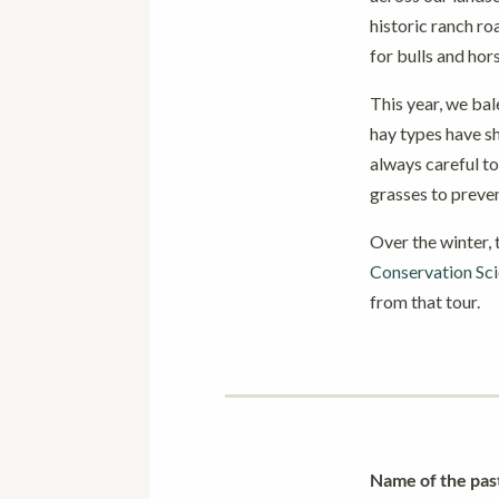
historic ranch ro
for bulls and ho
This year, we bal
hay types have sh
always careful to
grasses to preve
Over the winter,
Conservation Sc
from that tour.
Name of the pas