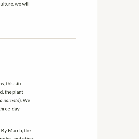
ulture, we will
s, this site
, the plant
a barbata
). We
 three-day
. By March, the
oppies, and other