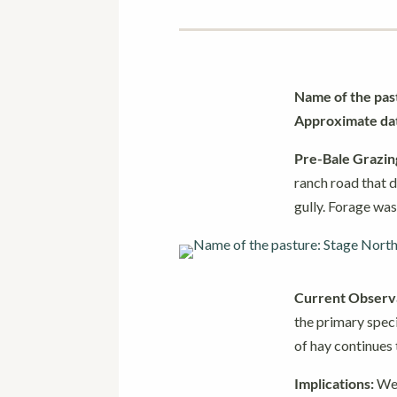
Name of the pas
Approximate date
Pre-Bale Grazin
ranch road that d
gully. Forage was
Current Observa
the primary speci
of hay continues
Implications:
We 