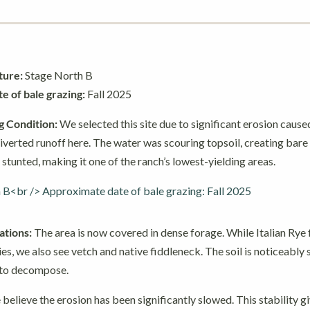
ture:
Stage North B
 of bale grazing:
Fall 2025
g Condition:
We selected this site due to significant erosion caused
iverted runoff here. The water was scouring topsoil, creating bare 
 stunted, making it one of the ranch’s lowest-yielding areas.
tions:
The area is now covered in dense forage. While Italian Rye 
es, we also see vetch and native fiddleneck. The soil is noticeably 
 to decompose.
believe the erosion has been significantly slowed. This stability gi