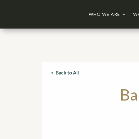
WHO WE ARE
W
< Back to All
Ba