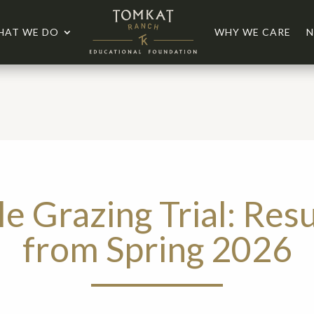
HAT WE DO
WHY WE CARE
N
le Grazing Trial: Resu
from Spring 2026