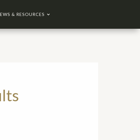
EWS & RESOURCES
lts