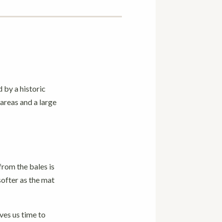
 by a historic
areas and a large
from the bales is
softer as the mat
ves us time to