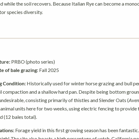
ad while the soil recovers. Because Italian Rye can become a monoc
or species diversity.
ture:
PRBO (photo series)
 of bale grazing:
Fall 2025
g Condition:
Historically used for winter horse grazing and bull pen
il compaction and a shallow hard pan. Despite being bottom ground
ndesirable, consisting primarily of thistles and Slender Oats (
Aven
nimal units here for two weeks, using electric fencing to provide
d (12 bales total).
tions:
Forage yield in this first growing season has been fantastic
igh! The site also boasts a high percentage of vetch, California p