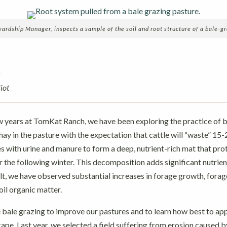
dship Manager, inspects a sample of the soil and root structure of a bale-gr
k
iot
w years at TomKat Ranch, we have been exploring the practice of b
hay in the pasture with the expectation that cattle will “waste” 15-
s with urine and manure to form a deep, nutrient-rich mat that prot
the following winter. This decomposition adds significant nutrien
sult, we have observed substantial increases in forage growth, forag
soil organic matter.
 bale grazing to improve our pastures and to learn how best to app
ape. Last year, we selected a field suffering from erosion caused b