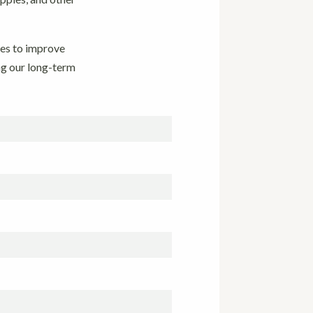
ues to improve
ng our long-term