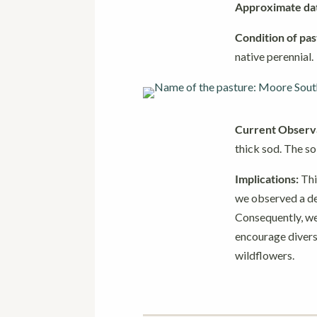
Approximate date
Condition of pas
native perennial.
Current Observa
thick sod. The so
Implications:
Thi
we observed a dec
Consequently, we
encourage divers
wildflowers.