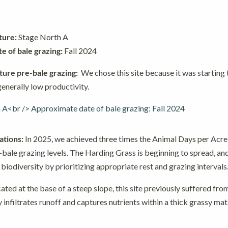
ture:
Stage North A
 of bale grazing:
Fall 2024
ture pre-bale grazing:
We chose this site because it was starting
enerally low productivity.
tions:
In 2025, we achieved three times the Animal Days per Acr
bale grazing levels. The Harding Grass is beginning to spread, an
iodiversity by prioritizing appropriate rest and grazing intervals
ated at the base of a steep slope, this site previously suffered fro
y infiltrates runoff and captures nutrients within a thick grassy mat