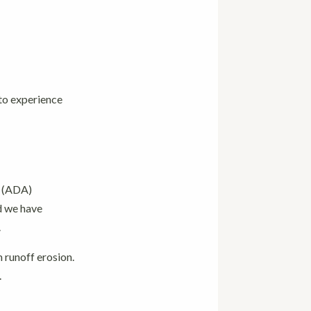
 to experience
e (ADA)
d we have
.
m runoff erosion.
.