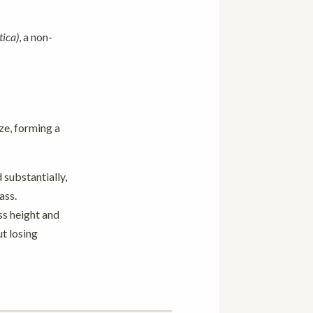
tica)
, a non-
e, forming a
 substantially,
ass.
ss height and
t losing