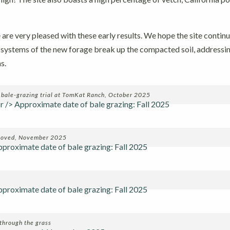
are very pleased with these early results. We hope the site contin
t systems of the new forage break up the compacted soil, addressi
s.
a bale-grazing trial at TomKat Ranch, October 2025
emoved, November 2025
through the grass