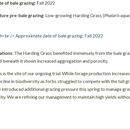
 of bale grazing:
Fall 2022
ture pre-bale grazing:
Low-growing Harding Grass (
Phalaris aqua
tions:
The Harding Grass benefited immensely from the bale graz
il beneath it shows increased aggregation and porosity.
s is the site of our ongoing trial. While forage production increased
line in biodiversity as forbs struggled to compete with the tall gr
 introduced additional grazing pressure this spring to manage gra
ity. We are refining our management to maintain high yields withou