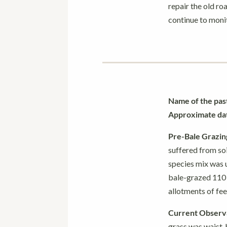
repair the old ro
continue to monit
Name of the pas
Approximate date
Pre-Bale Grazin
suffered from so
species mix was u
bale-grazed 110 a
allotments of fee
Current Observa
grass was waist-h