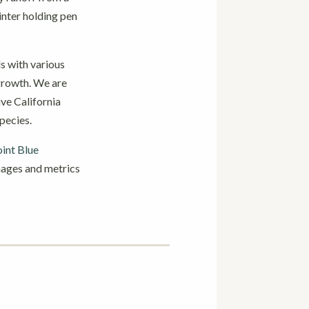
inter holding pen
als with various
 growth. We are
ive California
pecies.
int Blue
images and metrics