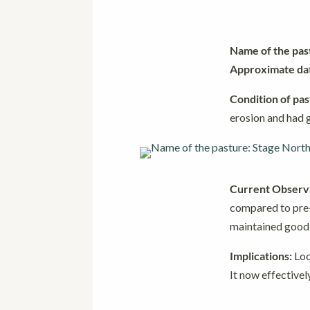
Name of the pas
Approximate date
Condition of pas
erosion and had g
Current Observa
compared to pre-
maintained good b
Implications:
Loc
It now effectivel