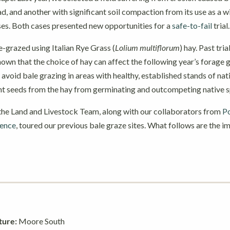
ad, and another with significant soil compaction from its use as a w
rses. Both cases presented new opportunities for a
safe-to-fail
trial.
e-grazed using Italian Rye Grass (
Lolium multiflorum
) hay. Past tri
own that the choice of hay can affect the following year’s forage
 avoid bale grazing in areas with healthy, established stands of nat
nt seeds from the hay from germinating and outcompeting native s
 the Land and Livestock Team, along with our collaborators from
Po
ience
, toured our previous bale graze sites. What follows are the 
ture:
Moore South