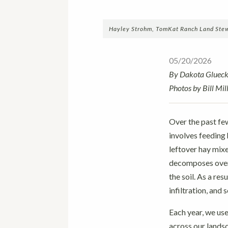
Hayley Strohm, TomKat Ranch Land Stewar
05/20/2026
By Dakota Gluec
Photos by Bill Mill
Over the past fe
involves feeding 
leftover hay mixe
decomposes over 
the soil. As a re
infiltration, and 
Each year, we use
across our landsc