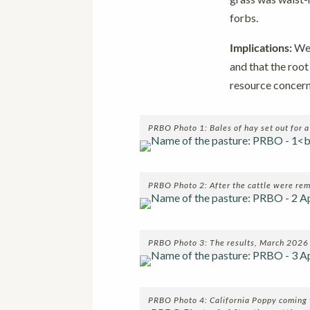
forbs.
Implications:
We 
and that the roo
resource concern
PRBO Photo 1: Bales of hay set out for 
PRBO Photo 2: After the cattle were r
PRBO Photo 3: The results, March 2026
PRBO Photo 4: California Poppy coming 