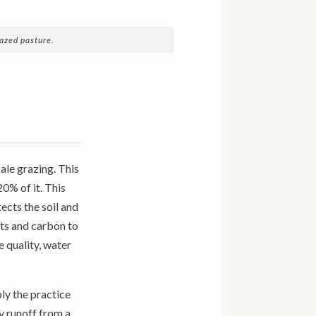
azed pasture.
ale grazing. This
20% of it. This
ects the soil and
ts and carbon to
e quality, water
ly the practice
y runoff from a