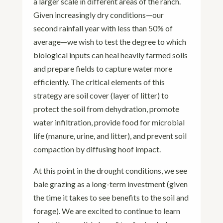
a larger scale in different areas of the ranch.
Given increasingly dry conditions—our
second rainfall year with less than 50% of
average—we wish to test the degree to which
biological inputs can heal heavily farmed soils
and prepare fields to capture water more
efficiently. The critical elements of this
strategy are soil cover (layer of litter) to
protect the soil from dehydration, promote
water infiltration, provide food for microbial
life (manure, urine, and litter), and prevent soil
compaction by diffusing hoof impact.
At this point in the drought conditions, we see
bale grazing as a long-term investment (given
the time it takes to see benefits to the soil and
forage). We are excited to continue to learn