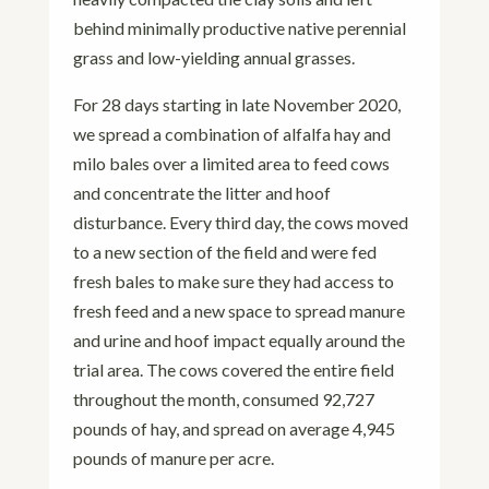
behind minimally productive native perennial
grass and low-yielding annual grasses.
For 28 days starting in late November 2020,
we spread a combination of alfalfa hay and
milo bales over a limited area to feed cows
and concentrate the litter and hoof
disturbance. Every third day, the cows moved
to a new section of the field and were fed
fresh bales to make sure they had access to
fresh feed and a new space to spread manure
and urine and hoof impact equally around the
trial area. The cows covered the entire field
throughout the month, consumed 92,727
pounds of hay, and spread on average 4,945
pounds of manure per acre.