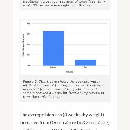
treatment across four sections of Lone Tree Hill –
a ~630% increase in weight in both cases.
Figure 2: This figure shows the average water
infiltration time of four replicates per treatment
in each of four sections of the field. The test
sample showed a 658% infiltration improvement
from the control sample.
The average biomass (3 weeks dry weight)
increased from 0.6 tons/acre to 3.7 tons/acre,