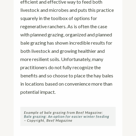
efficient and effective way to feed both
livestock and microbes and puts this practice
squarely in the toolbox of options for
regenerative ranchers. As is often the case
with planned grazing, organized and planned
bale grazing has shown incredible results for
both livestock and growing healthier and
more resilient soils. Unfortunately, many
practitioners do not fully recognize the
benefits and so choose to place the hay bales
in locations based on convenience more than
potential impact.
Example of bale grazing from Beef Magazine:
Bale grazing: An option for easier winter feeding
– Copyright, Beef Magazine