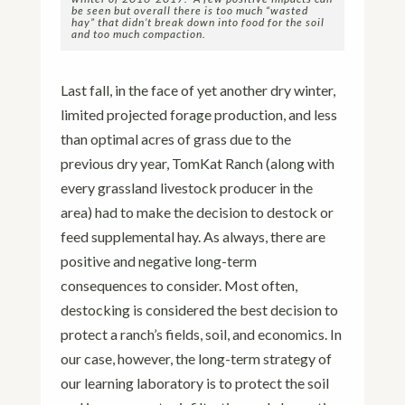
be seen but overall there is too much “wasted
hay” that didn’t break down into food for the soil
and too much compaction.
Last fall, in the face of yet another dry winter,
limited projected forage production, and less
than optimal acres of grass due to the
previous dry year, TomKat Ranch (along with
every grassland livestock producer in the
area) had to make the decision to destock or
feed supplemental hay. As always, there are
positive and negative long-term
consequences to consider. Most often,
destocking is considered the best decision to
protect a ranch’s fields, soil, and economics. In
our case, however, the long-term strategy of
our learning laboratory is to protect the soil