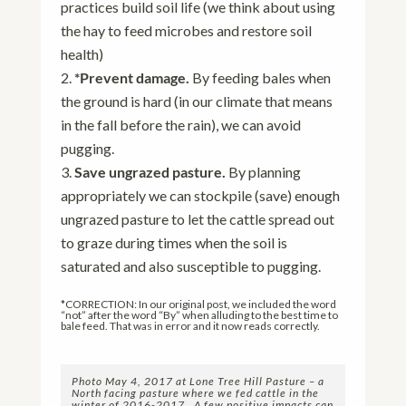
practices build soil life (we think about using
the hay to feed microbes and restore soil
health)
*Prevent damage.
By feeding bales when
the ground is hard (in our climate that means
in the fall before the rain), we can avoid
pugging.
Save ungrazed pasture.
By planning
appropriately we can stockpile (save) enough
ungrazed pasture to let the cattle spread out
to graze during times when the soil is
saturated and also susceptible to pugging.
*CORRECTION: In our original post, we included the word
“not” after the word “By” when alluding to the best time to
bale feed. That was in error and it now reads correctly.
Photo May 4, 2017 at Lone Tree Hill Pasture – a
North facing pasture where we fed cattle in the
winter of 2016-2017. A few positive impacts can