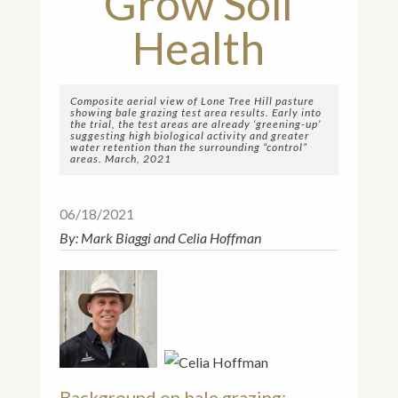
Grow Soil
Health
Composite aerial view of Lone Tree Hill pasture
showing bale grazing test area results. Early into
the trial, the test areas are already ‘greening-up’
suggesting high biological activity and greater
water retention than the surrounding “control”
areas. March, 2021
06/18/2021
By: Mark Biaggi and Celia Hoffman
Background on bale grazing: