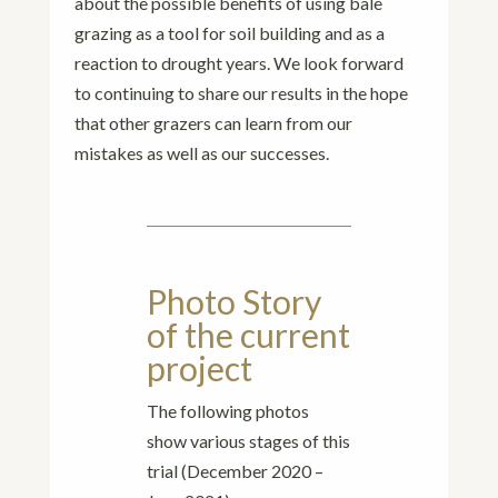
about the possible benefits of using bale
grazing as a tool for soil building and as a
reaction to drought years. We look forward
to continuing to share our results in the hope
that other grazers can learn from our
mistakes as well as our successes.
Photo Story
of the current
project
The following photos
show various stages of this
trial (December 2020 –