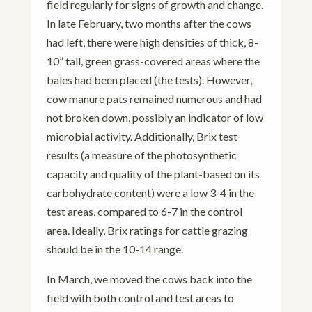
field regularly for signs of growth and change.
In late February, two months after the cows
had left, there were high densities of thick, 8-
10” tall, green grass-covered areas where the
bales had been placed (the tests). However,
cow manure pats remained numerous and had
not broken down, possibly an indicator of low
microbial activity. Additionally, Brix test
results (a measure of the photosynthetic
capacity and quality of the plant-based on its
carbohydrate content) were a low 3-4 in the
test areas, compared to 6-7 in the control
area. Ideally, Brix ratings for cattle grazing
should be in the 10-14 range.
In March, we moved the cows back into the
field with both control and test areas to