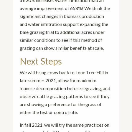
a 630% increase! Water infiltration had an
average improvement of 658%! We think the
significant changes in biomass production
and water infiltration support expanding the
bale grazing trial to additional acres under
similar conditions to see if this method of
grazing can show similar benefits at scale.
Next Steps
We will bring cows back to Lone Tree Hill in
late summer 2021, allow for maximum
manure decomposition before regrazing, and
observe cattle grazing patterns to see if they
are showing a preference for the grass of
either the test or control site.
In fall 2021, we will try the same practices on