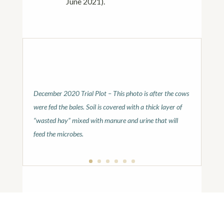
June 2021).
December 2020 Trial Plot – This photo is after the cows
were fed the bales. Soil is covered with a thick layer of
“wasted hay” mixed with manure and urine that will
feed the microbes.