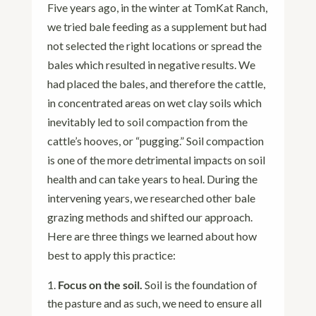
Five years ago, in the winter at TomKat Ranch,
we tried bale feeding as a supplement but had
not selected the right locations or spread the
bales which resulted in negative results. We
had placed the bales, and therefore the cattle,
in concentrated areas on wet clay soils which
inevitably led to soil compaction from the
cattle’s hooves, or “pugging.” Soil compaction
is one of the more detrimental impacts on soil
health and can take years to heal. During the
intervening years, we researched other bale
grazing methods and shifted our approach.
Here are three things we learned about how
best to apply this practice:
Focus on the soil.
Soil is the foundation of
the pasture and as such, we need to ensure all