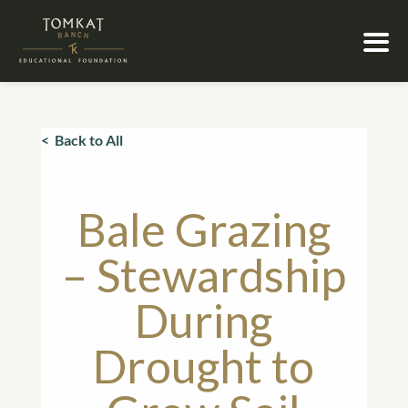
< Back to All
Bale Grazing
– Stewardship
During
Drought to