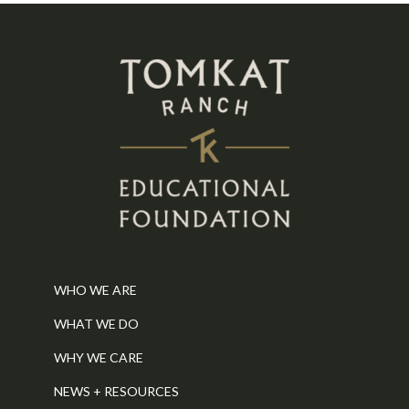
WHO WE ARE
WHAT WE DO
WHY WE CARE
NEWS + RESOURCES