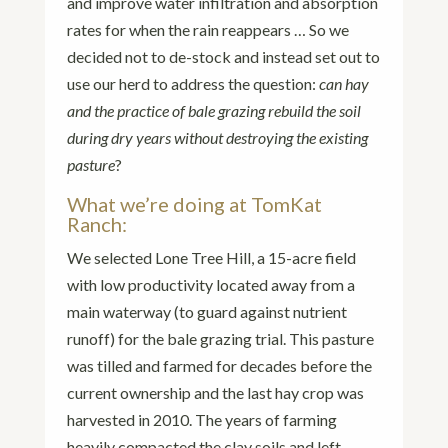
and improve water infiltration and absorption
rates for when the rain reappears … So we
decided not to de-stock and instead set out to
use our herd to address the question:
can hay
and the practice of bale grazing rebuild the soil
during dry years without destroying the existing
pasture
?
What we’re doing at TomKat
Ranch:
We selected Lone Tree Hill, a 15-acre field
with low productivity located away from a
main waterway (to guard against nutrient
runoff) for the bale grazing trial. This pasture
was tilled and farmed for decades before the
current ownership and the last hay crop was
harvested in 2010. The years of farming
heavily compacted the clay soils and left