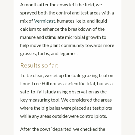
A month after the cows left the field, we
sprayed both the control and test areas with a
mix of
Vermicast
, humates, kelp, and liquid
calcium to enhance the breakdown of the
manure and stimulate microbial growth to
help move the plant community towards more
grasses, forbs, and legumes.
Results so far:
To be clear, we set up the bale grazing trial on
Lone Tree Hill not as a scientific trial, but as a
safe-to-fail study using observation as the
key measuring tool. We considered the areas
where the big bales were placed as test plots
while any areas outside were control plots.
After the cows’ departed, we checked the