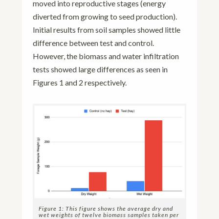
moved into reproductive stages (energy
diverted from growing to seed production).
Initial results from soil samples showed little
difference between test and control.
However, the biomass and water infiltration
tests showed large differences as seen in
Figures 1 and 2 respectively.
Figure 1: This figure shows the average dry and
wet weights of twelve biomass samples taken per