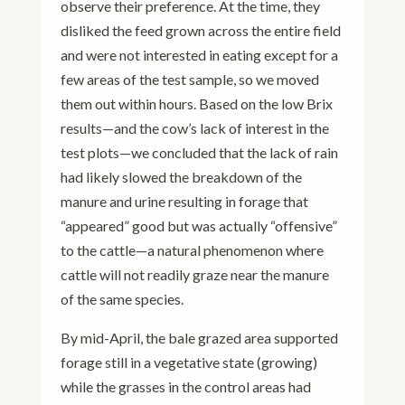
observe their preference. At the time, they
disliked the feed grown across the entire field
and were not interested in eating except for a
few areas of the test sample, so we moved
them out within hours. Based on the low Brix
results—and the cow’s lack of interest in the
test plots—we concluded that the lack of rain
had likely slowed the breakdown of the
manure and urine resulting in forage that
“appeared” good but was actually “offensive”
to the cattle—a natural phenomenon where
cattle will not readily graze near the manure
of the same species.
By mid-April, the bale grazed area supported
forage still in a vegetative state (growing)
while the grasses in the control areas had