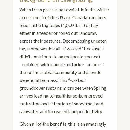
When fresh grass is not available in the winter
across much of the US and Canada, ranchers
feed cattle big bales (1,000 lbs+) of hay
either in a feeder or rolled out randomly
across their pastures. Decomposing uneaten
hay (some would call it “wasted” because it
didn’t contribute to animal performance)
combined with manure and urine can boost
the soil microbial community and provide
beneficial biomass. This “wasted”
groundcover sustains microbes when Spring
arrives leading to healthier soils, improved
infiltration and retention of snow-melt and
rainwater, and increased land productivity.
Given all of the benefits, this is an amazingly